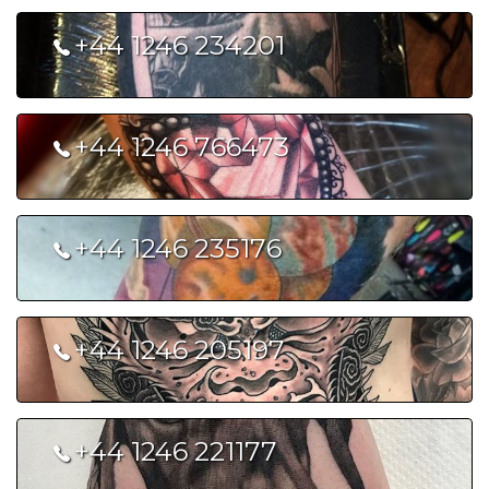
+44 1246 234201
The Dollhouse Tattoo Studio
+44 1246 766473
Celtic Art Tattoo Shop
+44 1246 235176
Black Tooth Tattoo
+44 1246 205197
Pierce of Art
+44 1246 221177