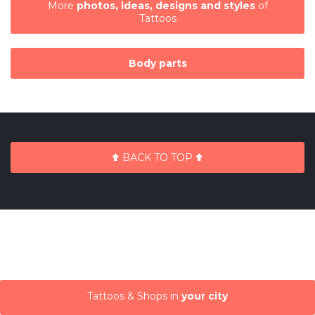
More
photos, ideas, designs and styles
of
Tattoos
Body parts
BACK TO TOP
Tattoos & Shops in
your city