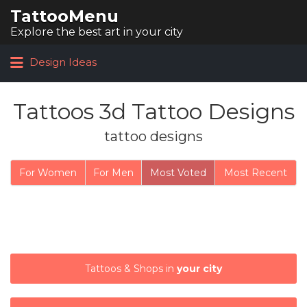
TattooMenu
Search for:
Explore the best art in your city
Design Ideas
Tattoos 3d Tattoo Designs
tattoo designs
For Women
For Men
Most Voted
Most Recent
Tattoos & Shops in
your city