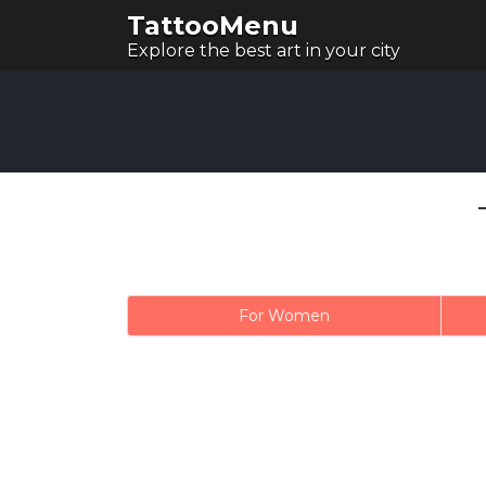
TattooMenu
Explore the best art in your city
For Women