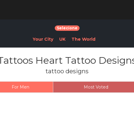
Selecione
Your City
UK
The World
Tattoos Heart Tattoo Design
tattoo designs
For Men
Most Voted