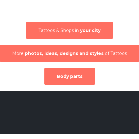
Tattoos & Shops in
your city
More
photos, ideas, designs and styles
of Tattoos
Body parts