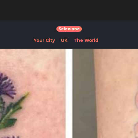
Selecione
Your City
UK
The World