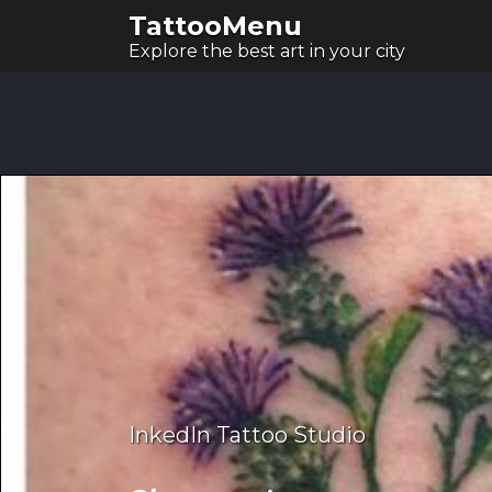
TattooMenu
Explore the best art in your city
InkedIn Tattoo Studio