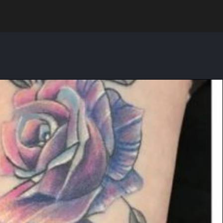
Search for: