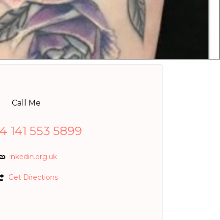
Call Me
4 141 553 5899
inkedin.org.uk
Get Directions