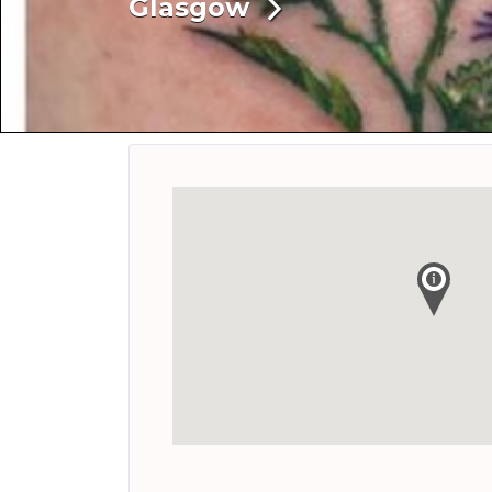
Glasgow