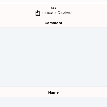
sss
Leave a Review
Comment
Name