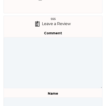
sss
Leave a Review
Comment
Name