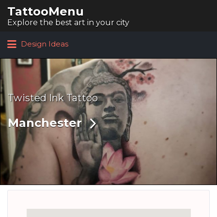
TattooMenu
Search for:
Explore the best art in your city
Design Ideas
Twisted Ink Tattoo
Manchester