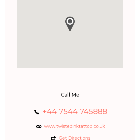
Call Me
+44 7544 745888
www.twistedinktattoo.co.uk
Get Directions