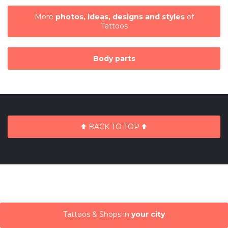
More
photos, ideas, designs and styles
of
Tattoos
Body parts
BACK TO TOP
Tattoos & Shops in
your city