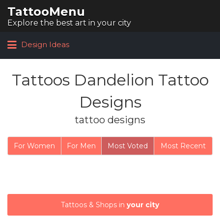
TattooMenu
Search for:
Explore the best art in your city
Design Ideas
Tattoos Dandelion Tattoo
Designs
tattoo designs
For Women
For Men
Most Voted
Most Recent
Tattoos & Shops in
your city