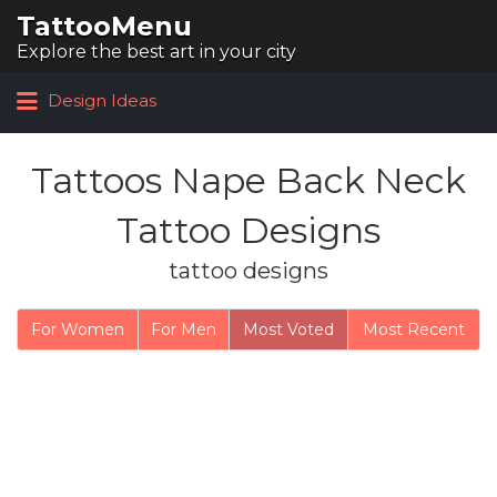
TattooMenu
Search for:
Explore the best art in your city
Design Ideas
Tattoos Nape Back Neck
Tattoo Designs
tattoo designs
For Women
For Men
Most Voted
Most Recent