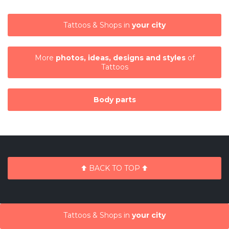
Tattoos & Shops in
your city
More
photos, ideas, designs and styles
of
Tattoos
Body parts
BACK TO TOP
Tattoos & Shops in
your city