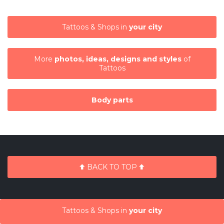
Tattoos & Shops in
your city
More
photos, ideas, designs and styles
of
Tattoos
Body parts
BACK TO TOP
Tattoos & Shops in
your city