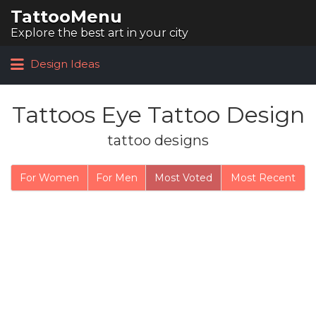
TattooMenu
Search for:
Explore the best art in your city
Design Ideas
Tattoos Eye Tattoo Design
tattoo designs
For Women
For Men
Most Voted
Most Recent