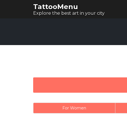
TattooMenu
Explore the best art in your city
For Women