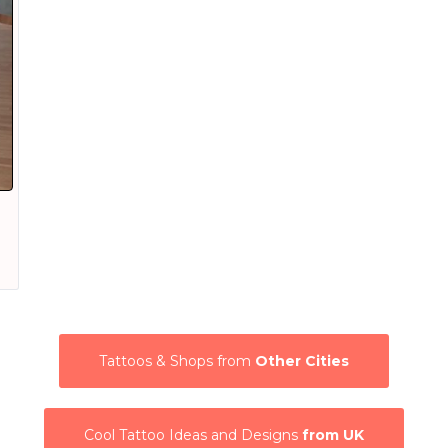
Tattoos & Shops from
Other Cities
Cool Tattoo Ideas and Designs
from UK