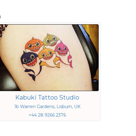
n
Kabuki Tattoo Studio
1b Warren Gardens, Lisburn, UK
+44 28 9266 2376