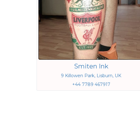
Smiten Ink
9 Killowen Park, Lisburn, UK
+44 7789 467917