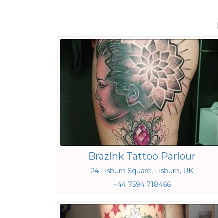
BrazInk Tattoo Parlour
24 Lisburn Square, Lisburn, UK
+44 7594 718466