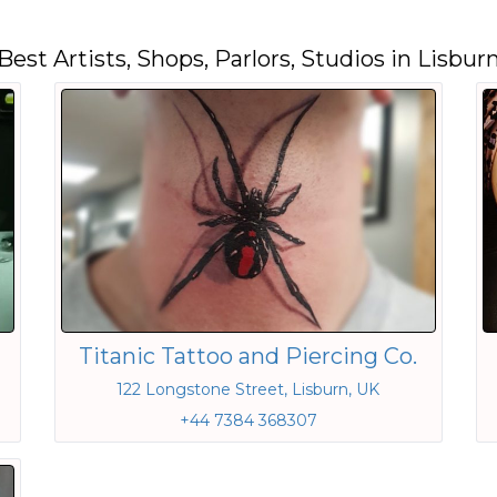
Best Artists, Shops, Parlors, Studios in Lisbur
Titanic Tattoo and Piercing Co.
122 Longstone Street, Lisburn, UK
+44 7384 368307