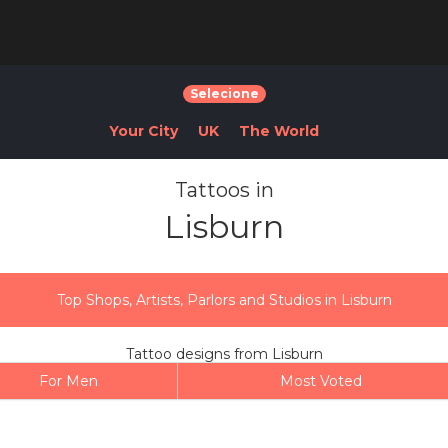
Selecione
Your City
UK
The World
Tattoos in
Lisburn
Top Shops, Artists, Parlors and Studios in Lisburn
Tattoo designs from Lisburn
For Men
Most Voted