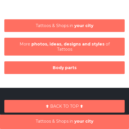
Tattoos & Shops in
your city
More
photos, ideas, designs and styles
of
Tattoos
Body parts
BACK TO TOP
Tattoos & Shops in
your city