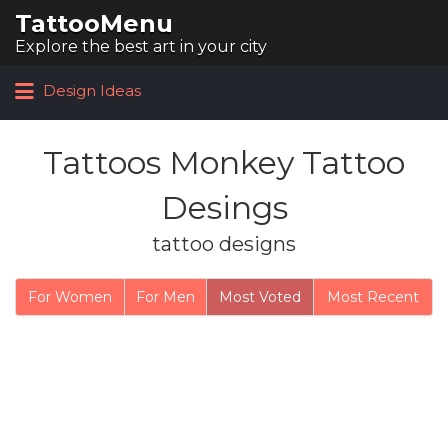
TattooMenu
Search for:
Explore the best art in your city
Design Ideas
Tattoos Monkey Tattoo
Desings
tattoo designs
For Women
For Men
Most Voted
Most Recent